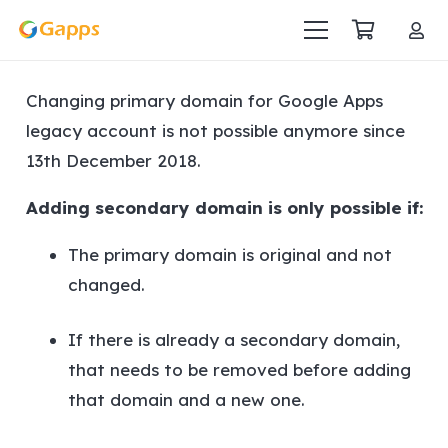
Changing primary domain for Google Apps
legacy account is not possible anymore since
13th December 2018.
Adding secondary domain is only possible if:
The primary domain is original and not
changed.
If there is already a secondary domain,
that needs to be removed before adding
that domain and a new one.