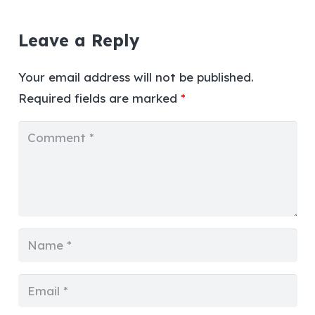
Leave a Reply
Your email address will not be published.
Required fields are marked
*