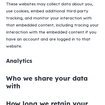
These websites may collect data about you,
use cookies, embed additional third-party
tracking, and monitor your interaction with
that embedded content, including tracing your
interaction with the embedded content if you
have an account and are logged in to that
website.
Analytics
Who we share your data
with
How long we retain your