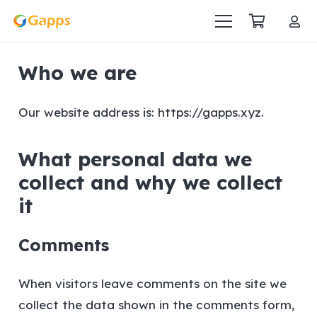
Who we are
Our website address is: https://gapps.xyz.
What personal data we
collect and why we collect
it
Comments
When visitors leave comments on the site we
collect the data shown in the comments form,