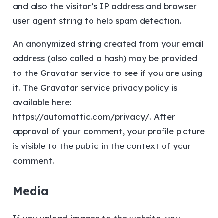
and also the visitor’s IP address and browser
user agent string to help spam detection.
An anonymized string created from your email
address (also called a hash) may be provided
to the Gravatar service to see if you are using
it. The Gravatar service privacy policy is
available here:
https://automattic.com/privacy/. After
approval of your comment, your profile picture
is visible to the public in the context of your
comment.
Media
If you upload images to the website, you