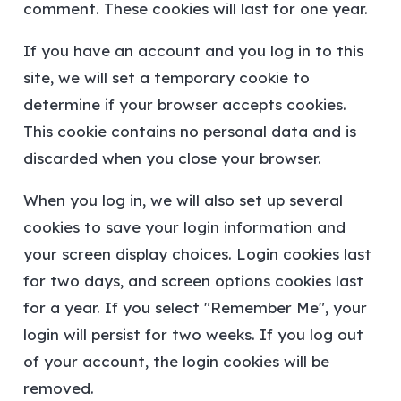
comment. These cookies will last for one year.
If you have an account and you log in to this
site, we will set a temporary cookie to
determine if your browser accepts cookies.
This cookie contains no personal data and is
discarded when you close your browser.
When you log in, we will also set up several
cookies to save your login information and
your screen display choices. Login cookies last
for two days, and screen options cookies last
for a year. If you select "Remember Me", your
login will persist for two weeks. If you log out
of your account, the login cookies will be
removed.