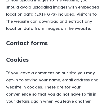
should avoid uploading images with embedded
location data (EXIF GPS) included. Visitors to
the website can download and extract any
location data from images on the website.
Contact forms
Cookies
If you leave a comment on our site you may
opt-in to saving your name, email address and
website in cookies. These are for your
convenience so that you do not have to fill in
your details again when you leave another