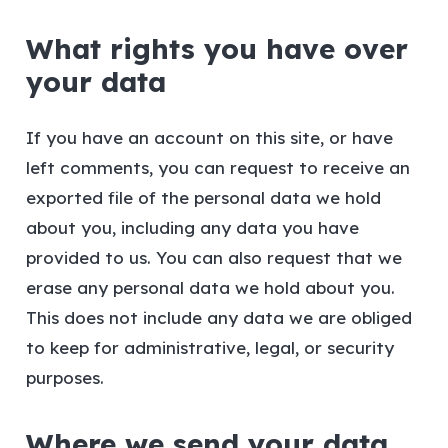
What rights you have over
your data
If you have an account on this site, or have
left comments, you can request to receive an
exported file of the personal data we hold
about you, including any data you have
provided to us. You can also request that we
erase any personal data we hold about you.
This does not include any data we are obliged
to keep for administrative, legal, or security
purposes.
Where we send your data