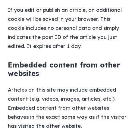
If you edit or publish an article, an additional
cookie will be saved in your browser. This
cookie includes no personal data and simply
indicates the post ID of the article you just
edited. It expires after 1 day.
Embedded content from other
websites
Articles on this site may include embedded
content (e.g. videos, images, articles, etc.).
Embedded content from other websites
behaves in the exact same way as if the visitor
has visited the other website.