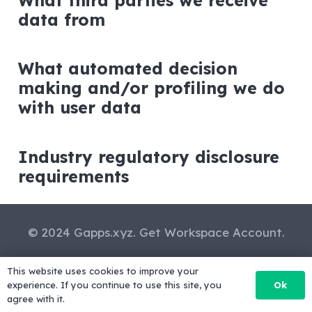
What third parties we receive
data from
What automated decision
making and/or profiling we do
with user data
Industry regulatory disclosure
requirements
© 2024 Gapps.xyz. Get Workspace Account.
Privacy Policy
-
Terms of service and refund
This website uses cookies to improve your
policy
-
FAQs
-
Contact us
Ok
experience. If you continue to use this site, you
agree with it.