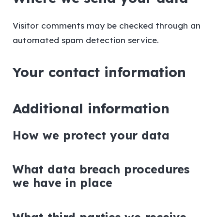
Visitor comments may be checked through an
automated spam detection service.
Your contact information
Additional information
How we protect your data
What data breach procedures
we have in place