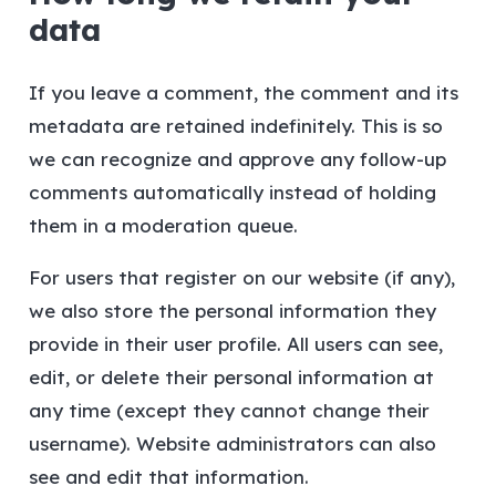
data
If you leave a comment, the comment and its
metadata are retained indefinitely. This is so
we can recognize and approve any follow-up
comments automatically instead of holding
them in a moderation queue.
For users that register on our website (if any),
we also store the personal information they
provide in their user profile. All users can see,
edit, or delete their personal information at
any time (except they cannot change their
username). Website administrators can also
see and edit that information.