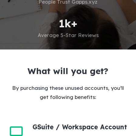
People Trust Gapps.xyz
1
k+
Average 5-Star Reviews
What will you get?
By purchasing these unused accounts, you’ll
get following benefits:
GSuite / Workspace Account
monitor