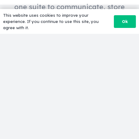
one suite to communicate, store
This website uses cookies to improve your
and create.
Ok
experience. If you continue to use this site, you
agree with it.
Professional email
Get custom email
(@yourdomain.com), 15 GB of
storage for each email, Gmail spam
protection, powerful search and
integrated calendars.