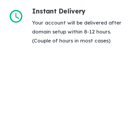
Instant Delivery
schedule
Your account will be delivered after
domain setup within 8-12 hours.
(Couple of hours in most cases)