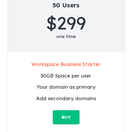
50 Users
$299
one time
Workspace Business Starter
30GB Space per user
Your domain as primary
Add secondary domains
BUY