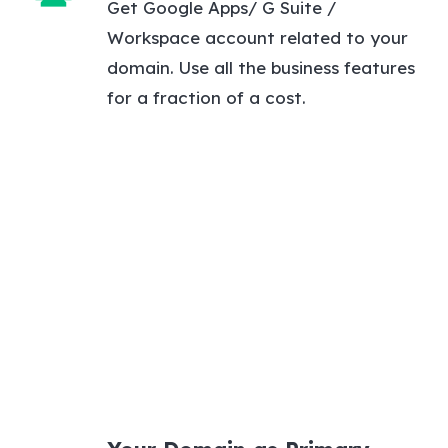
Get Google Apps/ G Suite /
Workspace account related to your
domain. Use all the business features
for a fraction of a cost.