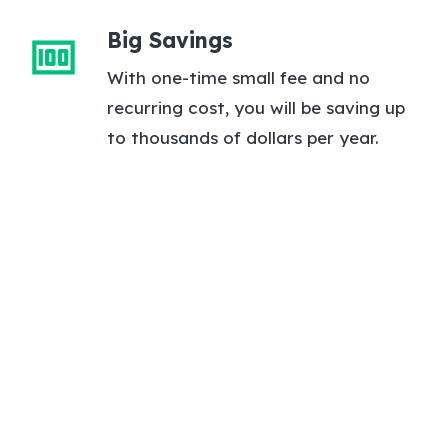
Big Savings
money
With one-time small fee and no
recurring cost, you will be saving up
to thousands of dollars per year.