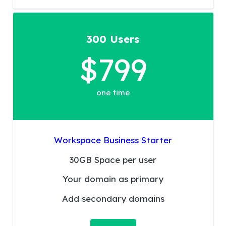
300 Users
$799
one time
Workspace Business Starter
30GB Space per user
Your domain as primary
Add secondary domains