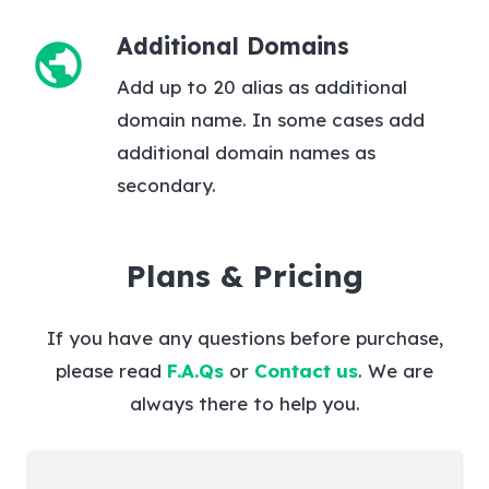
Additional Domains
public
Add up to 20 alias as additional
domain name. In some cases add
additional domain names as
secondary.
Plans & Pricing
If you have any questions before purchase,
please read
F.A.Qs
or
Contact us
. We are
always there to help you.