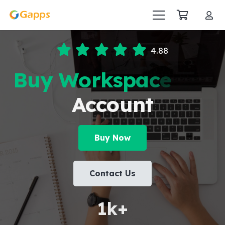
4.88
B
u
y
W
o
r
k
s
p
a
c
e
S
t
a
Account
Buy Now
Contact Us
1
k+