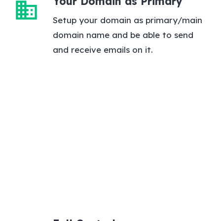
Your Domain as Primary
domain
Setup your domain as primary/main
domain name and be able to send
and receive emails on it.