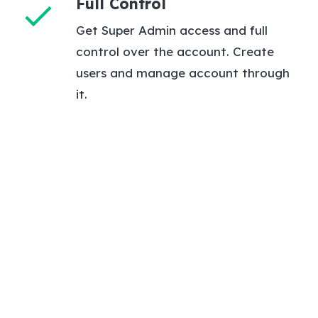
Full Control
check
Get Super Admin access and full
control over the account. Create
users and manage account through
it.