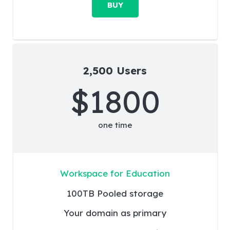
BUY
2,500 Users
$1800
one time
Workspace for Education
100TB Pooled storage
Your domain as primary