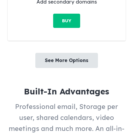
Add secondary domains
BUY
See More Options
Built-In Advantages
Professional email, Storage per
user, shared calendars, video
meetings and much more. An all-in-