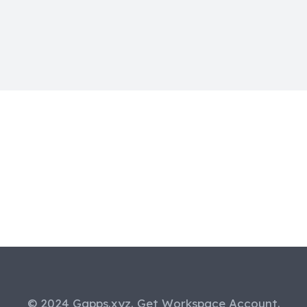
© 2024 Gapps.xyz. Get Workspace Account.