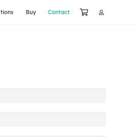
tions
Buy
Contact