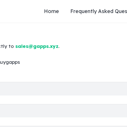
Home
Frequently Asked Ques
ctly to
sales@gapps.xyz
.
uygapps