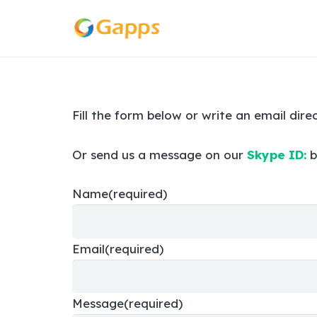
Fill the form below or write an email dire
Or send us a message on our
Skype ID:
b
Name
(required)
Email
(required)
Message
(required)